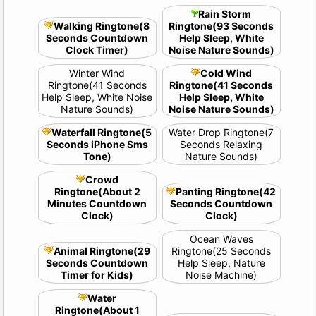
Rain Storm
Walking Ringtone(8
Ringtone(93 Seconds
Seconds Countdown
Help Sleep, White
Clock Timer)
Noise Nature Sounds)
Winter Wind
Cold Wind
Ringtone(41 Seconds
Ringtone(41 Seconds
Help Sleep, White Noise
Help Sleep, White
Nature Sounds)
Noise Nature Sounds)
Waterfall Ringtone(5
Water Drop Ringtone(7
Seconds iPhone Sms
Seconds Relaxing
Tone)
Nature Sounds)
Crowd
Ringtone(About 2
Panting Ringtone(42
Minutes Countdown
Seconds Countdown
Clock)
Clock)
Ocean Waves
Animal Ringtone(29
Ringtone(25 Seconds
Seconds Countdown
Help Sleep, Nature
Timer for Kids)
Noise Machine)
Water
Ringtone(About 1