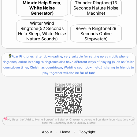
Minute Help Sleep,
Thunder Ringtone(13
White Noise
Seconds Nature Noise
Generator)
Machine)
Winter Wind
Ringtone(52 Seconds
Reveille Ringtone(29
Help Sleep, White Noise
Seconds Online
Nature Sounds)
Stopwatch)
Roar Ringtones, after downloading, very suitable for setting up as mobile phone
ringtones, online listening to ringtones also have different ways of playing (such as Online
countdown timer, Christmas countdown, Wedding countdown, etc.), sharing to friends to
play together will also be full of fun!
[Page QR code]
Hi, Uses the "Add to Home Screen" in Safari or Chrome to generate Soundany icon!Next time you
click the Soundany icon to Quickly Listen!
About
·
Home
·
Copyright