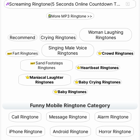
Screaming Ringtone(5 Seconds Online Countdown Timer)-S15931
More MP3 Ringtone >>
Woman Laughing
Recommend
Crying Ringtones
Ringtones
Singing Male Voice
Ringtones
Fart Ringtones
Crowd Ringtones
Sand Footsteps
Ringtones
Heartbeat Ringtones
Maniacal Laughter
Ringtones
Baby Crying Ringtones
Baby Ringtones
Funny Mobile Ringtone Category
Call Ringtone
Message Ringtone
Alarm Ringtone
iPhone Ringtone
Android Ringtone
Horror Ringtone