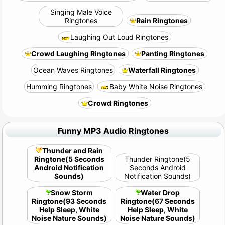
Singing Male Voice
Ringtones
Rain Ringtones
Laughing Out Loud Ringtones
Crowd Laughing Ringtones
Panting Ringtones
Ocean Waves Ringtones
Waterfall Ringtones
Humming Ringtones
Baby White Noise Ringtones
Crowd Ringtones
Funny MP3 Audio Ringtones
Thunder and Rain
Ringtone(5 Seconds
Thunder Ringtone(5
Android Notification
Seconds Android
Sounds)
Notification Sounds)
Snow Storm
Water Drop
Ringtone(93 Seconds
Ringtone(67 Seconds
Help Sleep, White
Help Sleep, White
Noise Nature Sounds)
Noise Nature Sounds)