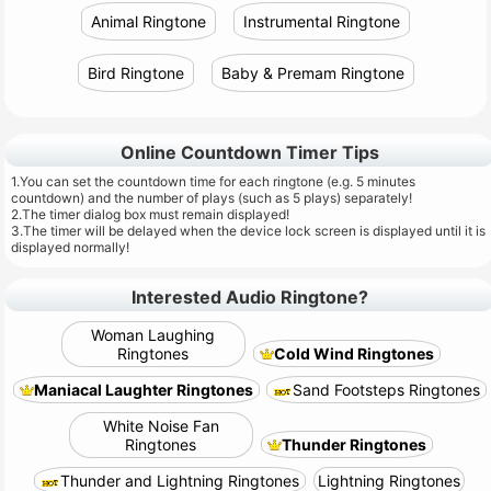
Animal Ringtone
Instrumental Ringtone
Bird Ringtone
Baby & Premam Ringtone
Online Countdown Timer Tips
1.You can set the countdown time for each ringtone (e.g. 5 minutes
countdown) and the number of plays (such as 5 plays) separately!
2.The timer dialog box must remain displayed!
3.The timer will be delayed when the device lock screen is displayed until it is
displayed normally!
Interested Audio Ringtone?
Woman Laughing
Ringtones
Cold Wind Ringtones
Maniacal Laughter Ringtones
Sand Footsteps Ringtones
White Noise Fan
Ringtones
Thunder Ringtones
Thunder and Lightning Ringtones
Lightning Ringtones