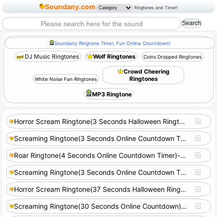
Soundany.com
Ringtones and Timer!
Soundany Ringtone Timer, Fun Online Countdown!
DJ Music Ringtones
Wolf Ringtones
Coins Dropped Ringtones
Crowd Cheering
Ringtones
White Noise Fan Ringtones
MP3 Ringtone
Horror Scream Ringtone(3 Seconds Halloween Ringtone)-S18106
Screaming Ringtone(3 Seconds Online Countdown Timer)-S18100
Roar Ringtone(4 Seconds Online Countdown Timer)-S18103
Screaming Ringtone(3 Seconds Online Countdown Timer)-S18104
Horror Scream Ringtone(37 Seconds Halloween Ringtone)-S22484
Screaming Ringtone(30 Seconds Online Countdown)-S22485