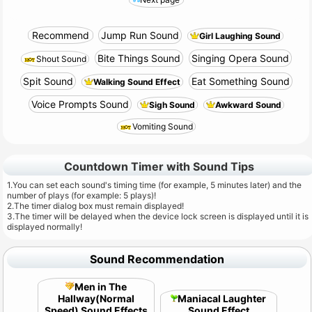
Recommend
Jump Run Sound
Girl Laughing Sound
Bite Things Sound
Singing Opera Sound
Shout Sound
Spit Sound
Eat Something Sound
Walking Sound Effect
Voice Prompts Sound
Sigh Sound
Awkward Sound
Vomiting Sound
Countdown Timer with Sound Tips
1.You can set each sound's timing time (for example, 5 minutes later) and the
number of plays (for example: 5 plays)!
2.The timer dialog box must remain displayed!
3.The timer will be delayed when the device lock screen is displayed until it is
displayed normally!
Sound Recommendation
Men in The
Hallway(Normal
Maniacal Laughter
Speed) Sound Effects
Sound Effect