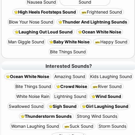
Nausea Sound
Sound
High Heels Footsteps Sound
Frightened Sound
Blow Your Nose Sound
Thunder And Lightning Sounds
Laughing Out Loud Sound
Ocean White Noise
Man Giggle Sound
Baby White Noise
Happy Sound
Bite Things Sound
Interested Sounds?
Ocean White Noise
Amazing Sound
Kids Laughing Sound
Bite Things Sound
Crowd Noise
River Sound
White Noise Rain
Lightning Sound
Wind Sound
Swallowed Sound
Sigh Sound
Girl Laughing Sound
Thunderstorm Sounds
Strong Wind Sounds
Woman Laughing Sound
Suck Sound
Storm Sounds