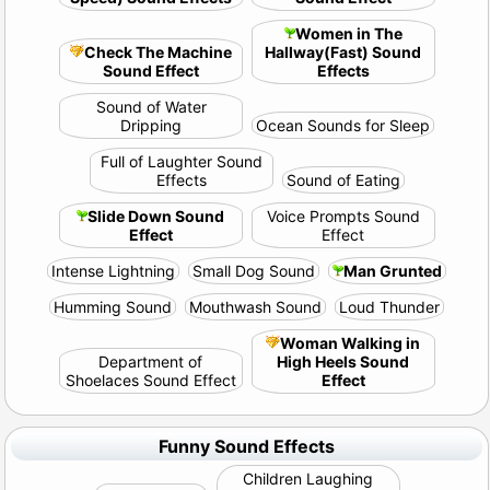
Women in The
Check The Machine
Hallway(Fast) Sound
Sound Effect
Effects
Sound of Water
Dripping
Ocean Sounds for Sleep
Full of Laughter Sound
Effects
Sound of Eating
Slide Down Sound
Voice Prompts Sound
Effect
Effect
Intense Lightning
Small Dog Sound
Man Grunted
Humming Sound
Mouthwash Sound
Loud Thunder
Woman Walking in
Department of
High Heels Sound
Shoelaces Sound Effect
Effect
Funny Sound Effects
Children Laughing