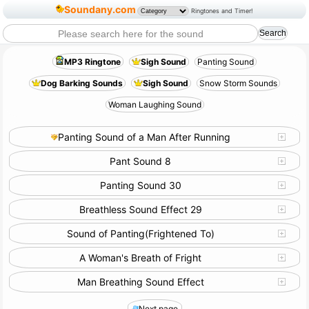
Soundany.com
Ringtones and Timer!
MP3 Ringtone
Sigh Sound
Panting Sound
Dog Barking Sounds
Sigh Sound
Snow Storm Sounds
Woman Laughing Sound
Panting Sound of a Man After Running
Pant Sound 8
Panting Sound 30
Breathless Sound Effect 29
Sound of Panting(Frightened To)
A Woman's Breath of Fright
Man Breathing Sound Effect
Next page