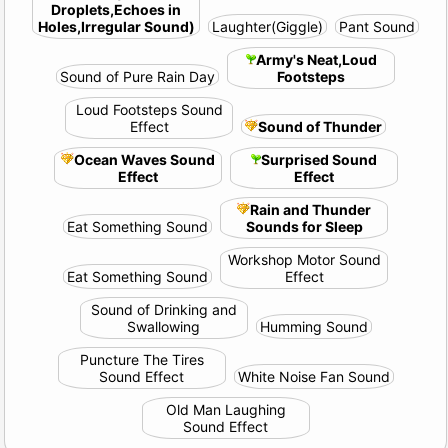
Droplets,Echoes in
Holes,Irregular Sound)
Laughter(Giggle)
Pant Sound
Army's Neat,Loud
Sound of Pure Rain Day
Footsteps
Loud Footsteps Sound
Effect
Sound of Thunder
Ocean Waves Sound
Surprised Sound
Effect
Effect
Rain and Thunder
Eat Something Sound
Sounds for Sleep
Workshop Motor Sound
Eat Something Sound
Effect
Sound of Drinking and
Swallowing
Humming Sound
Puncture The Tires
Sound Effect
White Noise Fan Sound
Old Man Laughing
Sound Effect