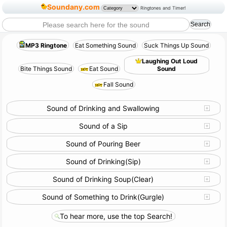
Soundany.com
Ringtones and Timer!
MP3 Ringtone
Eat Something Sound
Suck Things Up Sound
Laughing Out Loud
Bite Things Sound
Eat Sound
Sound
Fall Sound
Sound of Drinking and Swallowing
Sound of a Sip
Sound of Pouring Beer
Sound of Drinking(Sip)
Sound of Drinking Soup(Clear)
Sound of Something to Drink(Gurgle)
To hear more, use the top Search!