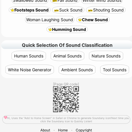
Swallowed Sound
Fall Sound
Winter Wind Sounds
Footsteps Sound
Suck Sound
Shouting Sound
Woman Laughing Sound
Chew Sound
Humming Sound
Quick Selection Of Sound Classification
Human Sounds
Animal Sounds
Nature Sounds
White Noise Generator
Ambient Sounds
Tool Sounds
[Page QR code]
Hi, Uses the "Add to Home Screen" in Safari or Chrome to generate Soundany icon!Next time you
click the Soundany icon to Quickly Listen!
About
·
Home
·
Copyright