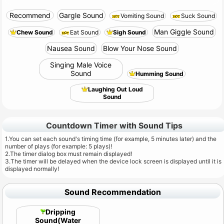
Recommend
Gargle Sound
Vomiting Sound
Suck Sound
Man Giggle Sound
Chew Sound
Eat Sound
Sigh Sound
Nausea Sound
Blow Your Nose Sound
Singing Male Voice
Sound
Humming Sound
Laughing Out Loud
Sound
Countdown Timer with Sound Tips
1.You can set each sound's timing time (for example, 5 minutes later) and the
number of plays (for example: 5 plays)!
2.The timer dialog box must remain displayed!
3.The timer will be delayed when the device lock screen is displayed until it is
displayed normally!
Sound Recommendation
Dripping
Sound(Water