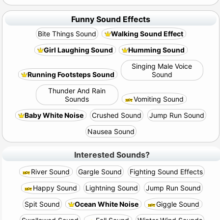
Funny Sound Effects
Bite Things Sound
Walking Sound Effect
Girl Laughing Sound
Humming Sound
Singing Male Voice
Running Footsteps Sound
Sound
Thunder And Rain
Sounds
Vomiting Sound
Baby White Noise
Crushed Sound
Jump Run Sound
Nausea Sound
Interested Sounds?
River Sound
Gargle Sound
Fighting Sound Effects
Happy Sound
Lightning Sound
Jump Run Sound
Spit Sound
Ocean White Noise
Giggle Sound