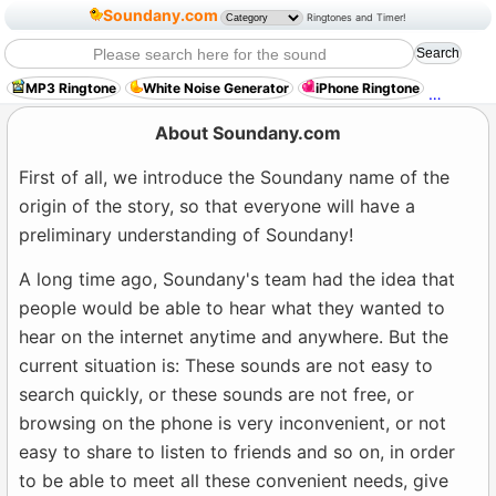
Soundany.com
Ringtones and Timer!
MP3 Ringtone
White Noise Generator
iPhone Ringtone
Science
About Soundany.com
First of all, we introduce the Soundany name of the
origin of the story, so that everyone will have a
preliminary understanding of Soundany!
A long time ago, Soundany's team had the idea that
people would be able to hear what they wanted to
hear on the internet anytime and anywhere. But the
current situation is: These sounds are not easy to
search quickly, or these sounds are not free, or
browsing on the phone is very inconvenient, or not
easy to share to listen to friends and so on, in order
to be able to meet all these convenient needs, give