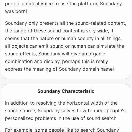
people an ideal voice to use the platform, Soundany
was born!
Soundany only presents all the sound-related content,
the range of these sound content is very wide, it
seems that the nature or human society in all things,
all objects can emit sound or human can simulate the
sound effects, Soundany will give an organic
combination and display, perhaps this is really
express the meaning of Soundany domain name!
Soundany Characteristic
In addition to resolving the horizontal width of the
sound source, Soundany solves how to meet people's
personalized problems in the use of sound search!
For example, some people like to search Soundany