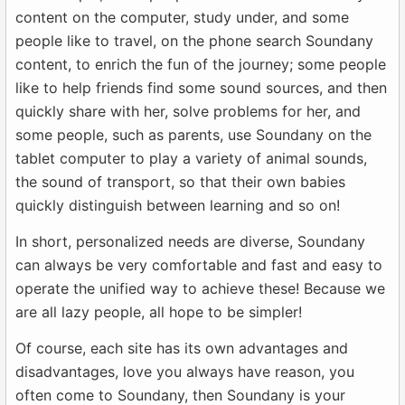
content on the computer, study under, and some
people like to travel, on the phone search Soundany
content, to enrich the fun of the journey; some people
like to help friends find some sound sources, and then
quickly share with her, solve problems for her, and
some people, such as parents, use Soundany on the
tablet computer to play a variety of animal sounds,
the sound of transport, so that their own babies
quickly distinguish between learning and so on!
In short, personalized needs are diverse, Soundany
can always be very comfortable and fast and easy to
operate the unified way to achieve these! Because we
are all lazy people, all hope to be simpler!
Of course, each site has its own advantages and
disadvantages, love you always have reason, you
often come to Soundany, then Soundany is your