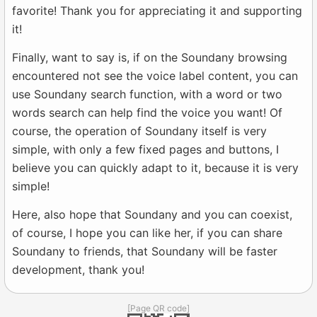
favorite! Thank you for appreciating it and supporting
it!
Finally, want to say is, if on the Soundany browsing
encountered not see the voice label content, you can
use Soundany search function, with a word or two
words search can help find the voice you want! Of
course, the operation of Soundany itself is very
simple, with only a few fixed pages and buttons, I
believe you can quickly adapt to it, because it is very
simple!
Here, also hope that Soundany and you can coexist,
of course, I hope you can like her, if you can share
Soundany to friends, that Soundany will be faster
development, thank you!
[Page QR code]