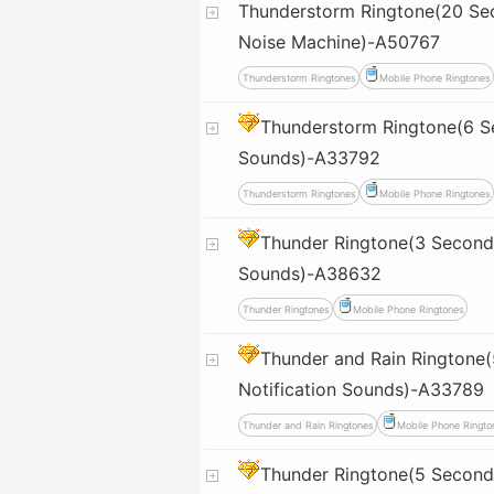
Thunderstorm Ringtone(20 Sec
Noise Machine)-A50767
Thunderstorm Ringtones
Mobile Phone Ringtones
Thunderstorm Ringtone(6 S
Sounds)-A33792
Thunderstorm Ringtones
Mobile Phone Ringtones
Thunder Ringtone(3 Seconds
Sounds)-A38632
Thunder Ringtones
Mobile Phone Ringtones
Thunder and Rain Ringtone
Notification Sounds)-A33789
Thunder and Rain Ringtones
Mobile Phone Ringto
Thunder Ringtone(5 Seconds