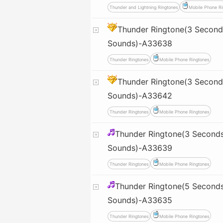
Thunder and Lightning Ringtones
Mobile Phone Ri
Thunder Ringtone(3 Seconds
Sounds)-A33638
Thunder Ringtones
Mobile Phone Ringtones
Thunder Ringtone(3 Seconds
Sounds)-A33642
Thunder Ringtones
Mobile Phone Ringtones
Thunder Ringtone(3 Seconds
Sounds)-A33639
Thunder Ringtones
Mobile Phone Ringtones
Thunder Ringtone(5 Seconds
Sounds)-A33635
Thunder Ringtones
Mobile Phone Ringtones