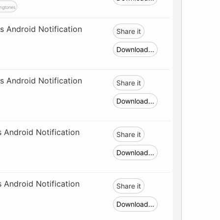
ngtones
 Android Notification
Share it
Download...
 Android Notification
Share it
Download...
 Android Notification
Share it
Download...
 Android Notification
Share it
Download...