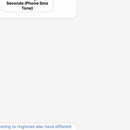
Seconds iPhone Sms
Tone)
tening to ringtones also have different