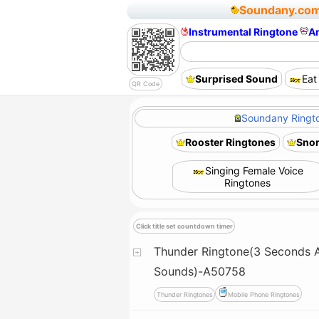
Soundany.co
Instrumental Ringtone
A
Surprised Sound
Eat
QR Code
Soundany Ringto
Rooster Ringtones
Snor
Singing Female Voice
Ringtones
Click title set countdown timer
Thunder Ringtone(3 Seconds A
Sounds)-A50758
Thunder Ringtones
Mobile Phone Ringtones