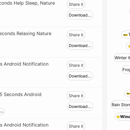
onds Help Sleep, Nature
Share it
Download...
econds Relaxing Nature
Share it
Download...
Winter 
 Android Notification
Share it
Fro
Download...
(5 Seconds Android
Share it
Rain Stor
Download...
nes
Wind
 Android Notification
Share it