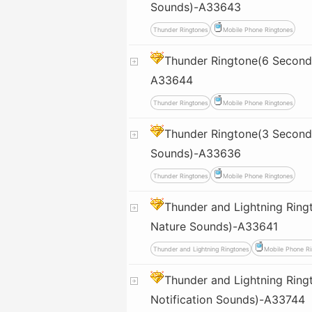
Sounds)-A33643
Thunder Ringtones
Mobile Phone Ringtones
Thunder Ringtone(6 Second
A33644
Thunder Ringtones
Mobile Phone Ringtones
Thunder Ringtone(3 Seconds
Sounds)-A33636
Thunder Ringtones
Mobile Phone Ringtones
Thunder and Lightning Ring
Nature Sounds)-A33641
Thunder and Lightning Ringtones
Mobile Phone Ri
Thunder and Lightning Rin
Notification Sounds)-A33744