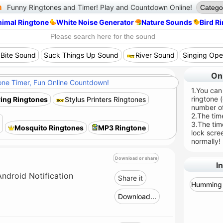
m
Funny Ringtones and Timer!
Play and Countdown Online!
nimal Ringtone
White Noise Generator
Nature Sounds
Bird R
 Bite Sound
Suck Things Up Sound
River Sound
Singing Op
On
ne Timer, Fun Online Countdown!
1.You can
ringtone 
ing Ringtones
Stylus Printers Ringtones
number of
2.The tim
3.The tim
Mosquito Ringtones
MP3 Ringtone
lock scree
normally!
Download
or share
I
ndroid Notification
Share it
Humming 
Download...