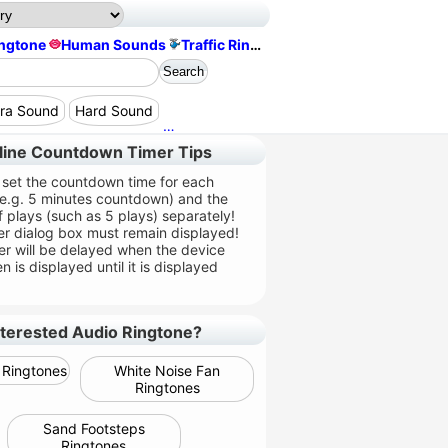
ingtone
Human Sounds
Traffic Ringtone
era Sound
Hard Sound
Queue Footsteps Sound
Happy Soun
line Countdown Timer Tips
 set the countdown time for each
(e.g. 5 minutes countdown) and the
 plays (such as 5 plays) separately!
er dialog box must remain displayed!
er will be delayed when the device
n is displayed until it is displayed
nterested Audio Ringtone?
Ringtones
White Noise Fan
Ringtones
Sand Footsteps
Ringtones