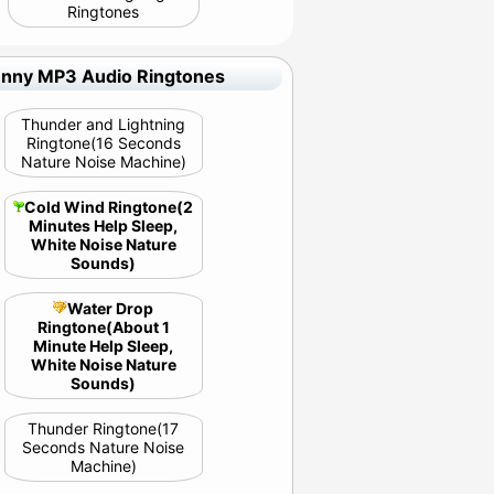
Ringtones
unny MP3 Audio Ringtones
Thunder and Lightning
Ringtone(16 Seconds
Nature Noise Machine)
Cold Wind Ringtone(2
Minutes Help Sleep,
White Noise Nature
Sounds)
Water Drop
Ringtone(About 1
Minute Help Sleep,
White Noise Nature
Sounds)
Thunder Ringtone(17
Seconds Nature Noise
Machine)