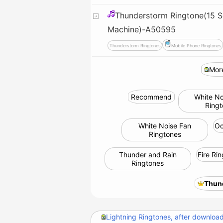
Thunderstorm Ringtone(15 S
Machine)-A50595
Thunderstorm Ringtones
Mobile Phone Ringtones
Mor
Recommend
White No
Ring
White Noise Fan
Oc
Ringtones
Thunder and Rain
Fire Ri
Ringtones
Thun
Lightning Ringtones, after downloadi