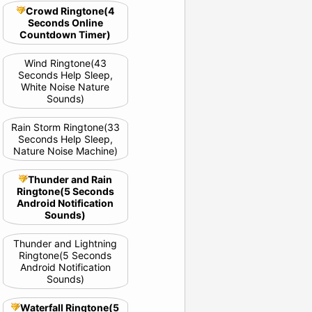
Crowd Ringtone(4
Seconds Online
Countdown Timer)
Wind Ringtone(43
Seconds Help Sleep,
White Noise Nature
Sounds)
Rain Storm Ringtone(33
Seconds Help Sleep,
Nature Noise Machine)
Thunder and Rain
Ringtone(5 Seconds
Android Notification
Sounds)
Thunder and Lightning
Ringtone(5 Seconds
Android Notification
Sounds)
Waterfall Ringtone(5