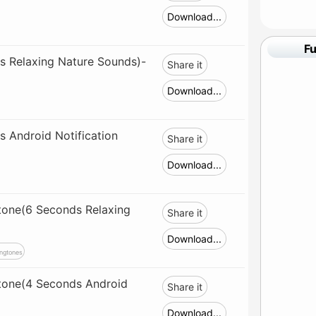
Download...
F
s Relaxing Nature Sounds)-
Share it
Download...
 Android Notification
Share it
Download...
tone(6 Seconds Relaxing
Share it
Download...
ngtones
gtone(4 Seconds Android
Share it
Download...