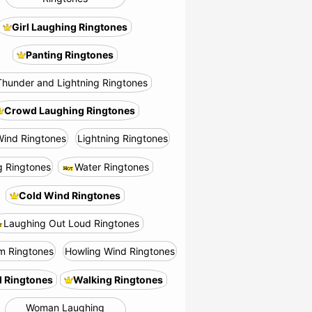
Girl Laughing Ringtones
Panting Ringtones
Thunder and Lightning Ringtones
Crowd Laughing Ringtones
Wind Ringtones
Lightning Ringtones
g Ringtones
Water Ringtones
Cold Wind Ringtones
Laughing Out Loud Ringtones
m Ringtones
Howling Wind Ringtones
 Ringtones
Walking Ringtones
Woman Laughing