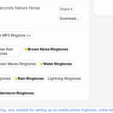
econds Nature Noise
Share it
Download...
e MP3 Ringtone >>
ise Rain
Brown Noise Ringtones
tones
ean Waves Ringtones
Water Ringtones
ngtones
Rain Ringtones
Lightning Ringtones
derstorm Ringtones
ng, very suitable for setting up as mobile phone ringtones, online lis