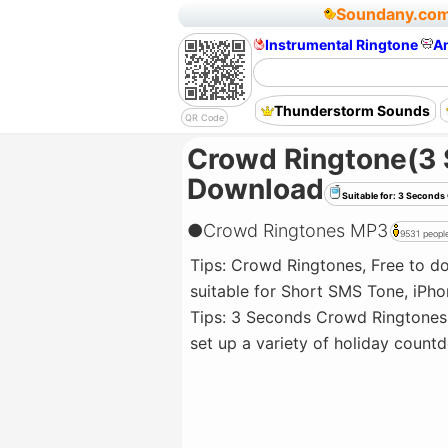
Soundany.co
Instrumental Ringtone
A
Thunderstorm Sounds
QR Code
Crowd Ringtone(3
Download
Suitable for: 3 Secon
●
Crowd Ringtones MP3
9531 people
Tips: Crowd Ringtones, Free to 
suitable for Short SMS Tone, iPho
Tips: 3 Seconds Crowd Ringtones 
set up a variety of holiday coun