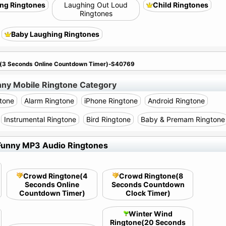
ng Ringtones
Laughing Out Loud
Child Ringtones
Ringtones
Baby Laughing Ringtones
e(3 Seconds Online Countdown Timer)-S40769
nny Mobile Ringtone Category
tone
Alarm Ringtone
iPhone Ringtone
Android Ringtone
Instrumental Ringtone
Bird Ringtone
Baby & Premam Ringtone
Funny MP3 Audio Ringtones
Crowd Ringtone(4
Crowd Ringtone(8
Seconds Online
Seconds Countdown
Countdown Timer)
Clock Timer)
Winter Wind
Ringtone(20 Seconds