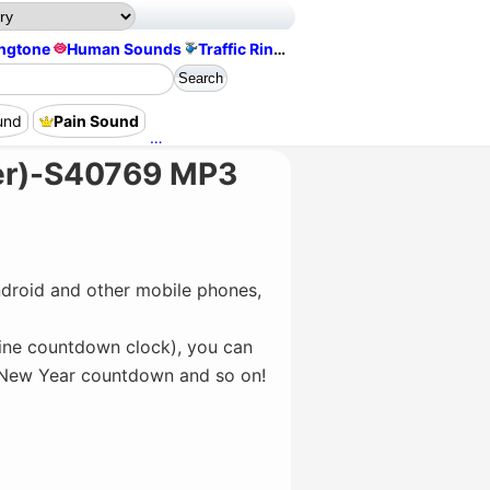
ingtone
Human Sounds
Traffic Ringtone
und
Pain Sound
Thunder And Rain Sounds
Eat Bite Sound
er)-S40769 MP3
droid and other mobile phones,
line countdown clock), you can
, New Year countdown and so on!