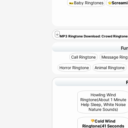
Baby Ringtones
Screami
MP3 Ringtone Download: Crowd Rington
Fu
Call Ringtone
Message Ring
Horror Ringtone
Animal Ringtone
Howling Wind
Ringtone(About 1 Minute
Help Sleep, White Noise
Nature Sounds)
Cold Wind
Ringtone(41 Seconds