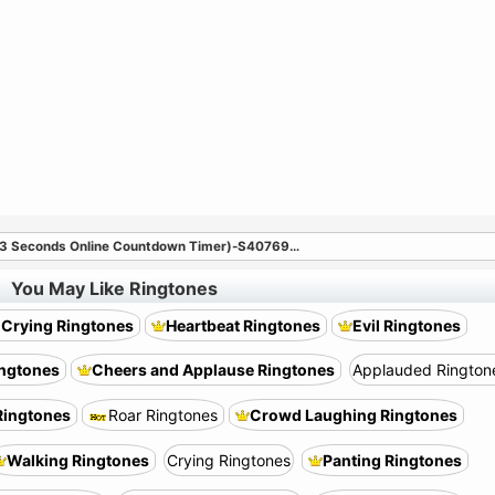
(3 Seconds Online Countdown Timer)-S40769
…
You May Like Ringtones
 Crying Ringtones
Heartbeat Ringtones
Evil Ringtones
ingtones
Cheers and Applause Ringtones
Applauded Rington
ingtones
Roar Ringtones
Crowd Laughing Ringtones
Walking Ringtones
Crying Ringtones
Panting Ringtones