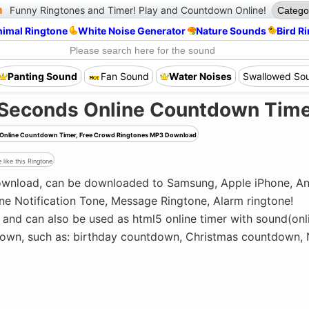
m
Funny Ringtones and Timer!
Play and Countdown Online!
nimal Ringtone
White Noise Generator
Nature Sounds
Bird R
Panting Sound
Fan Sound
Water Noises
Swallowed So
 Seconds Online Countdown Tim
ds Online Countdown Timer, Free Crowd Ringtones MP3 Download
 like this Ringtone
download, can be downloaded to Samsung, Apple iPhone, An
ne Notification Tone, Message Ringtone, Alarm ringtone!
and can also be used as html5 online timer with sound(on
tdown, such as: birthday countdown, Christmas countdown