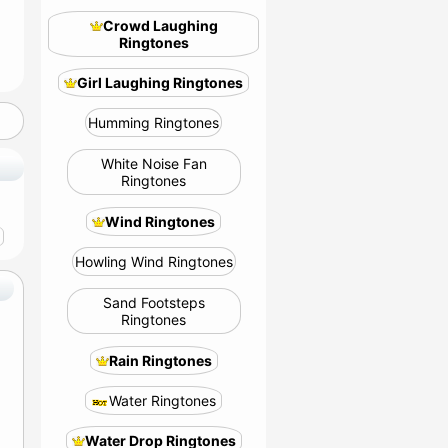
Crowd Laughing
Ringtones
Girl Laughing Ringtones
Humming Ringtones
White Noise Fan
Ringtones
Wind Ringtones
Howling Wind Ringtones
Sand Footsteps
Ringtones
Rain Ringtones
Water Ringtones
Water Drop Ringtones