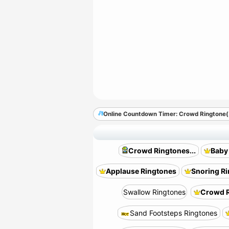
Online Countdown Timer: Crowd Ringtone
Crowd Ringtones...
Baby
Applause Ringtones
Snoring R
Swallow Ringtones
Crowd R
Sand Footsteps Ringtones