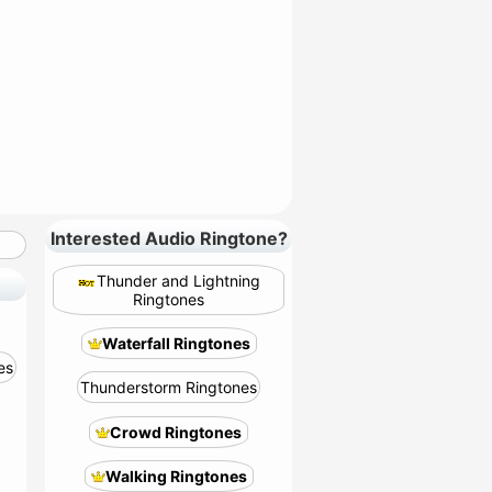
Interested Audio Ringtone?
Thunder and Lightning
Ringtones
Waterfall Ringtones
es
Thunderstorm Ringtones
Crowd Ringtones
Walking Ringtones