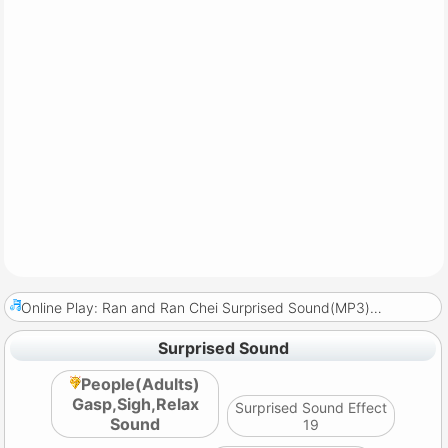
Online Play: Ran and Ran Chei Surprised Sound(MP3)
…
Surprised Sound
People(Adults)
Gasp,Sigh,Relax
Surprised Sound Effect
Sound
19