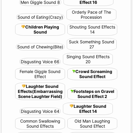
Men Giggle Sound 8
Effect 16
Orderly Pace of The
Sound of Eating(Crazy)
Procession
Children Playing
Shouting Sound Effects
Sound
14
Suck Something Sound
Sound of Chewing(Bite)
27
Singing Sound Effects
Disgusting Voice 66
20
Female Giggle Sound
Crowd Screaming
Effect
Sound Effect
Laughter Sound
Effects(Embarrassing
Footsteps on Gravel
Scene Laughter Field)
Sound Effect 2
Laughter Sound
Disgusting Voice 64
Effect 14
Common Swallowing
Old Man Laughing
Sound Effects
Sound Effect