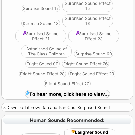
Surprised Sound Effect
Surprise Sound 17
15
Surprised Sound Effect
Surprise Sound 18
16
Surprised Sound
Surprised Sound
Effect 21
Effect 23
Astonished Sound of
The Class Children
Surprise Sound 60
Fright Sound 09
Fright Sound Effect 26
Fright Sound Effect 28
Fright Sound Effect 29
Fright Sound Effect 20
To hear more, click here to view...
Download it now: Ran and Ran Chei Surprised Sound
Human Sounds Recommended:
Laughter Sound