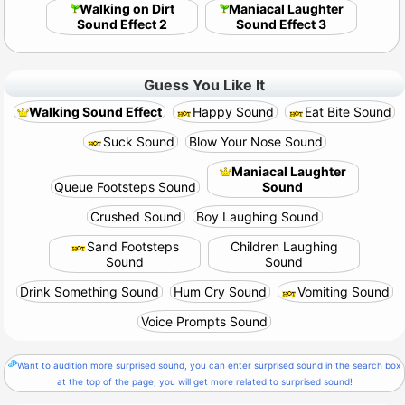
Walking on Dirt
Maniacal Laughter
Sound Effect 2
Sound Effect 3
Guess You Like It
Walking Sound Effect
Happy Sound
Eat Bite Sound
Suck Sound
Blow Your Nose Sound
Maniacal Laughter
Queue Footsteps Sound
Sound
Crushed Sound
Boy Laughing Sound
Sand Footsteps
Children Laughing
Sound
Sound
Drink Something Sound
Hum Cry Sound
Vomiting Sound
Voice Prompts Sound
Want to audition more surprised sound, you can enter surprised sound in the search box
at the top of the page, you will get more related to surprised sound!