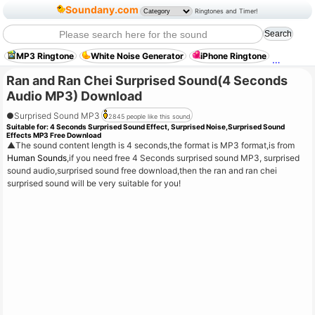
Soundany.com
Ringtones and Timer!
MP3 Ringtone
White Noise Generator
iPhone Ringtone
Crowd 
Ran and Ran Chei Surprised Sound(4 Seconds
Audio MP3) Download
●
Surprised Sound MP3
2845 people like this sound
Suitable for:
4 Seconds Surprised Sound Effect, Surprised Noise,Surprised Sound
Effects MP3 Free Download
▲
The sound content length is 4 seconds,the format is MP3 format,is from
Human Sounds
,if you need free 4 Seconds surprised sound MP3, surprised
sound audio,surprised sound free download,then the ran and ran chei
surprised sound will be very suitable for you!