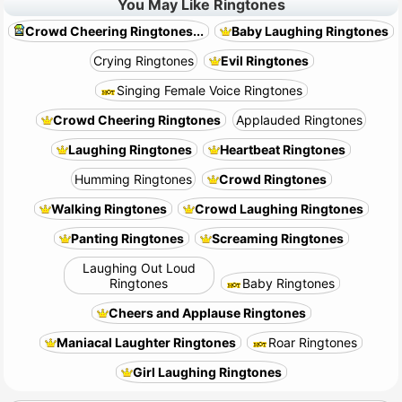
You May Like Ringtones
Crowd Cheering Ringtones...
Baby Laughing Ringtones
Crying Ringtones
Evil Ringtones
Singing Female Voice Ringtones
Crowd Cheering Ringtones
Applauded Ringtones
Laughing Ringtones
Heartbeat Ringtones
Humming Ringtones
Crowd Ringtones
Walking Ringtones
Crowd Laughing Ringtones
Panting Ringtones
Screaming Ringtones
Laughing Out Loud
Ringtones
Baby Ringtones
Cheers and Applause Ringtones
Maniacal Laughter Ringtones
Roar Ringtones
Girl Laughing Ringtones