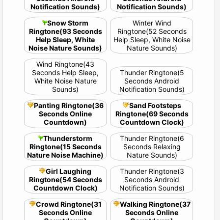
Notification Sounds)
Notification Sounds)
Snow Storm
Winter Wind
Ringtone(93 Seconds
Ringtone(52 Seconds
Help Sleep, White
Help Sleep, White Noise
Noise Nature Sounds)
Nature Sounds)
Wind Ringtone(43
Seconds Help Sleep,
Thunder Ringtone(5
White Noise Nature
Seconds Android
Sounds)
Notification Sounds)
Panting Ringtone(36
Sand Footsteps
Seconds Online
Ringtone(69 Seconds
Countdown)
Countdown Clock)
Thunderstorm
Thunder Ringtone(6
Ringtone(15 Seconds
Seconds Relaxing
Nature Noise Machine)
Nature Sounds)
Girl Laughing
Thunder Ringtone(3
Ringtone(54 Seconds
Seconds Android
Countdown Clock)
Notification Sounds)
Crowd Ringtone(31
Walking Ringtone(37
Seconds Online
Seconds Online