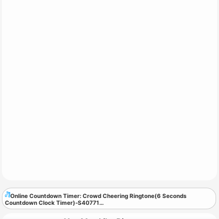
Online Countdown Timer: Crowd Cheering Ringtone(6 Seconds
Countdown Clock Timer)-S40771
…