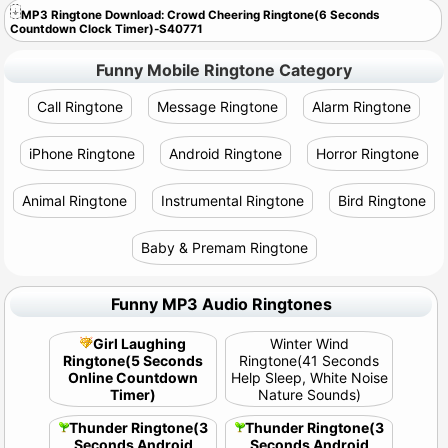
MP3 Ringtone Download: Crowd Cheering Ringtone(6 Seconds
Countdown Clock Timer)-S40771
Funny Mobile Ringtone Category
Call Ringtone
Message Ringtone
Alarm Ringtone
iPhone Ringtone
Android Ringtone
Horror Ringtone
Animal Ringtone
Instrumental Ringtone
Bird Ringtone
Baby & Premam Ringtone
Funny MP3 Audio Ringtones
Girl Laughing
Winter Wind
Ringtone(5 Seconds
Ringtone(41 Seconds
Online Countdown
Help Sleep, White Noise
Timer)
Nature Sounds)
Thunder Ringtone(3
Thunder Ringtone(3
Seconds Android
Seconds Android