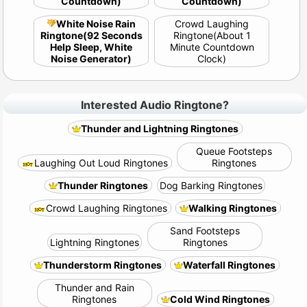
Countdown)
Countdown)
White Noise Rain
Crowd Laughing
Ringtone(92 Seconds
Ringtone(About 1
Help Sleep, White
Minute Countdown
Noise Generator)
Clock)
Interested Audio Ringtone?
Thunder and Lightning Ringtones
Queue Footsteps
Laughing Out Loud Ringtones
Ringtones
Thunder Ringtones
Dog Barking Ringtones
Crowd Laughing Ringtones
Walking Ringtones
Sand Footsteps
Lightning Ringtones
Ringtones
Thunderstorm Ringtones
Waterfall Ringtones
Thunder and Rain
Ringtones
Cold Wind Ringtones