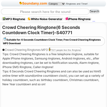
Soundany.com
Ringtones and Timer!
MP3 Ringtone
White Noise Generator
iPhone Ringtone
Old Ty
Crowd Cheering Ringtone(6 Seconds
Countdown Clock Timer)-S40771
Suitable for: 6 Seconds Countdown Clock Timer, Free Crowd Cheering Ringtones
MP3 Download
●
Crowd Cheering Ringtones MP3
7321 people like this Ringtone
Tips: Crowd Cheering Ringtones is a free telephone ringtone, suitable for
Apple iPhone ringtones, Samsung ringtones, Android ringtones, etc., after
downloading ringtones, can be set to Notification sounds, Alarm ringtone,
iPhone SMS Ringtone, Caller ringtone!
Tips: 6 Seconds Crowd Cheering Ringtones and can also be used as html5
online timer with sound(online countdown clock), you can set up a variety of
holiday countdown, such as: birthday countdown, Christmas countdown,
New Year countdown and so on!